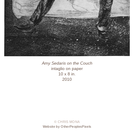
Amy Sedaris on the Couch
intaglio on paper
10 x 8 in.
2010
© CHRIS MONA
Website by OtherPeoplesPixels