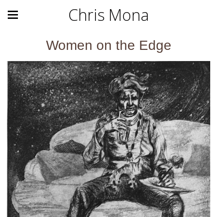
Chris Mona
Women on the Edge