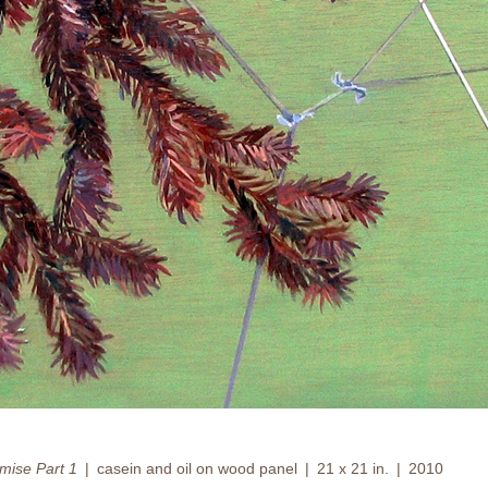
omise Part 1
casein and oil on wood panel
21 x 21 in.
2010