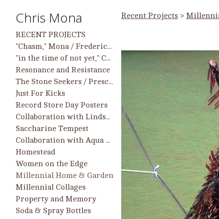
Chris Mona
Recent Projects
>
Millenni
RECENT PROJECTS
"Chasm," Mona / Frederick work in group show, 9/25 - 2/26, Longwood Center for the Visual Arts
"in the time of not yet," Chris Mona Solo Projects and Collaborative Projects with Helen Frederick
Resonance and Resistance
The Stone Seekers / Prescient Heart
Just For Kicks
Record Store Day Posters
Collaboration with Lindsay McCulloch
Saccharine Tempest
Collaboration with Aqua Regia Printmakers
Homestead
Women on the Edge
Millennial Home & Garden
Millennial Collages
Property and Memory
Soda & Spray Bottles