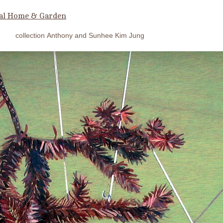
al Home & Garden
collection Anthony and Sunhee Kim Jung