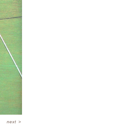
next
>