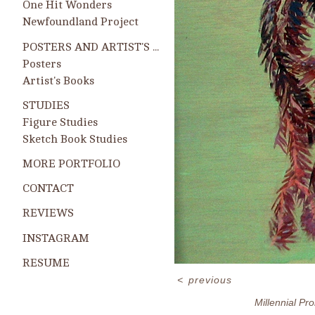
One Hit Wonders
Newfoundland Project
POSTERS AND ARTIST'S BOOKS
Posters
Artist's Books
STUDIES
Figure Studies
Sketch Book Studies
MORE PORTFOLIO
CONTACT
REVIEWS
INSTAGRAM
RESUME
<
previous
Millennial Pr