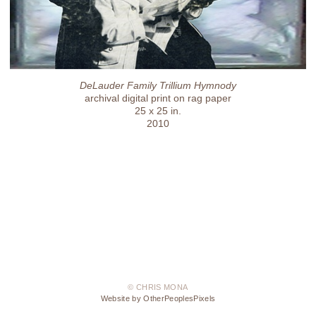
DeLauder Family Trillium Hymnody
archival digital print on rag paper
25 x 25 in.
2010
© CHRIS MONA
Website by OtherPeoplesPixels