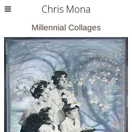
Chris Mona
Millennial Collages