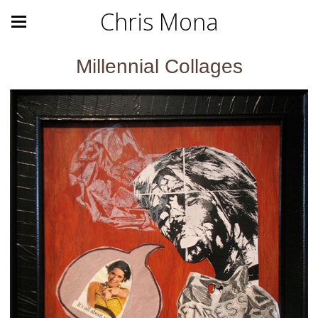
Chris Mona
Millennial Collages