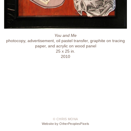
You and Me
photocopy, advertisement, oil pastel transfer, graphite on tracing
paper, and acrylic on wood panel
25 x 25 in.
2010
© CHRIS MONA
Website by OtherPeoplesPixels