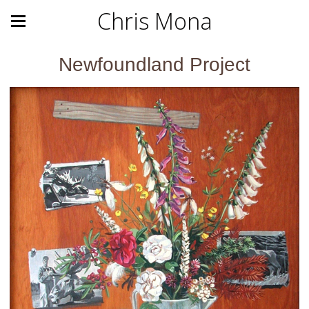
Chris Mona
Newfoundland Project