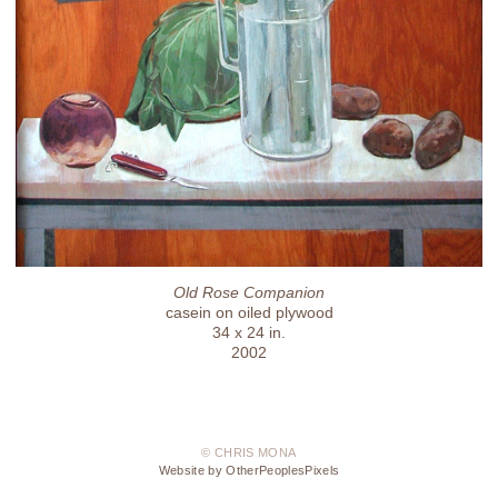
Old Rose Companion
casein on oiled plywood
34 x 24 in.
2002
© CHRIS MONA
Website by OtherPeoplesPixels