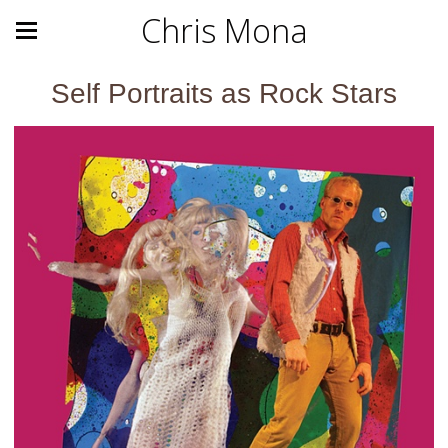
Chris Mona
Self Portraits as Rock Stars