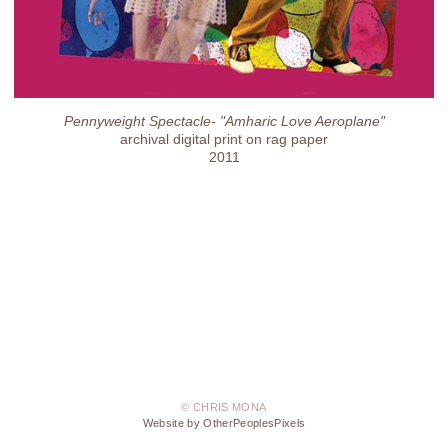
Pennyweight Spectacle- "Amharic Love Aeroplane"
archival digital print on rag paper
2011
© CHRIS MONA
Website by OtherPeoplesPixels