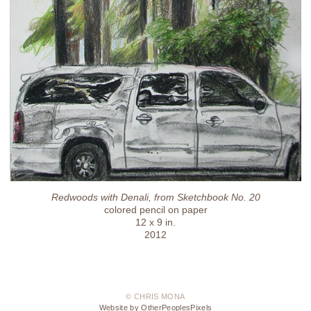
Redwoods with Denali, from Sketchbook No. 20
colored pencil on paper
12 x 9 in.
2012
© CHRIS MONA
Website by OtherPeoplesPixels