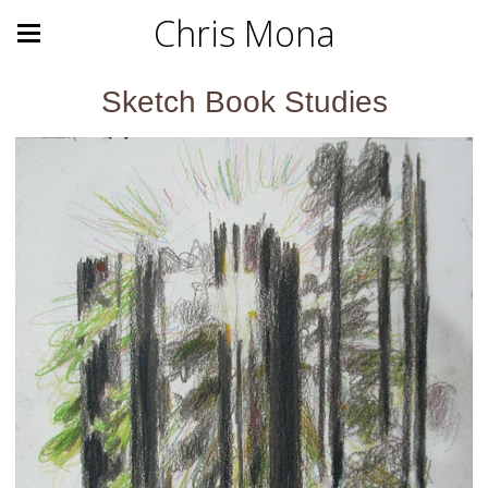
Chris Mona
Sketch Book Studies