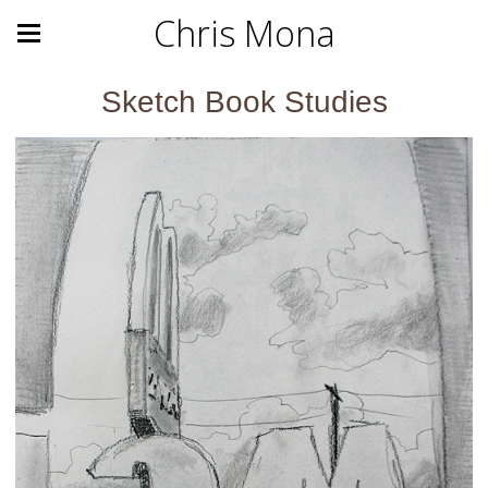
Chris Mona
Sketch Book Studies