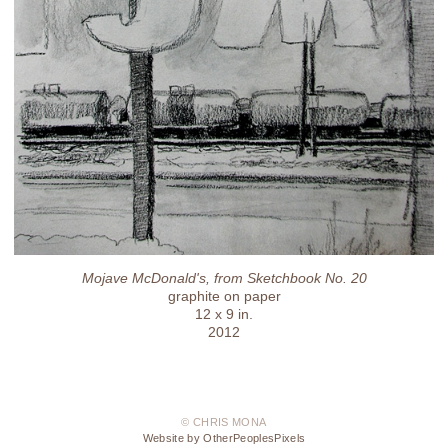
Mojave McDonald's, from Sketchbook No. 20
graphite on paper
12 x 9 in.
2012
© CHRIS MONA
Website by OtherPeoplesPixels