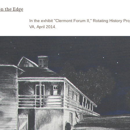
n the Edge
In the exhibit "Clermont Forum II," Rotating History Pro
VA, April 2014.