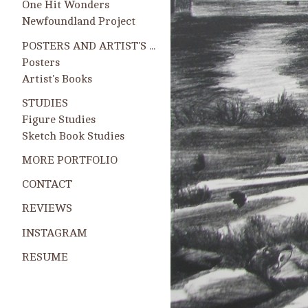
One Hit Wonders
Newfoundland Project
POSTERS AND ARTIST'S BOOKS
Posters
Artist's Books
STUDIES
Figure Studies
Sketch Book Studies
MORE PORTFOLIO
CONTACT
REVIEWS
INSTAGRAM
RESUME