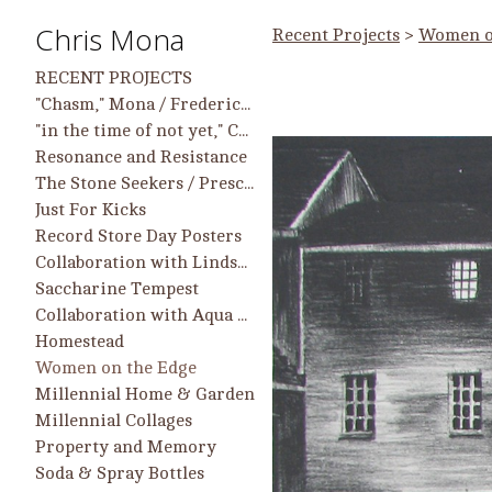
Chris Mona
Recent Projects
>
Women o
RECENT PROJECTS
"Chasm," Mona / Frederick work in group show, 9/25 - 2/26, Longwood Center for the Visual Arts
"in the time of not yet," Chris Mona Solo Projects and Collaborative Projects with Helen Frederick
Resonance and Resistance
The Stone Seekers / Prescient Heart
Just For Kicks
Record Store Day Posters
Collaboration with Lindsay McCulloch
Saccharine Tempest
Collaboration with Aqua Regia Printmakers
Homestead
Women on the Edge
Millennial Home & Garden
Millennial Collages
Property and Memory
Soda & Spray Bottles