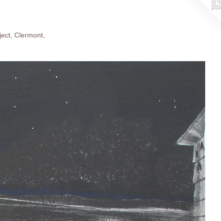
ject, Clermont,