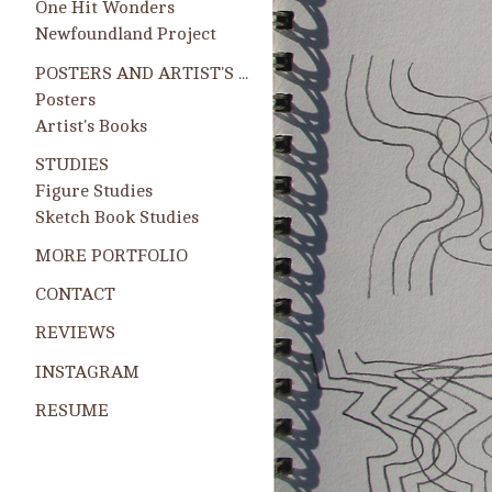
One Hit Wonders
Newfoundland Project
POSTERS AND ARTIST'S BOOKS
Posters
Artist's Books
STUDIES
Figure Studies
Sketch Book Studies
MORE PORTFOLIO
CONTACT
REVIEWS
INSTAGRAM
RESUME