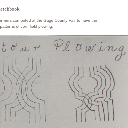
etchbook
farmers competed at the Gage County Fair to have the
patterns of corn field plowing.