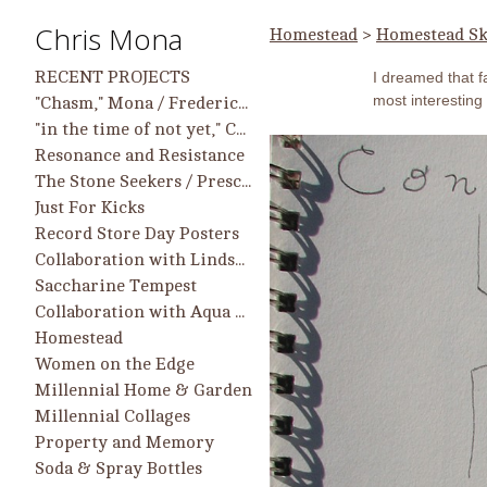
Chris Mona
Homestead
>
Homestead Sk
RECENT PROJECTS
I dreamed that 
most interesting 
"Chasm," Mona / Frederick work in group show, 9/25 - 2/26, Longwood Center for the Visual Arts
"in the time of not yet," Chris Mona Solo Projects and Collaborative Projects with Helen Frederick
Resonance and Resistance
The Stone Seekers / Prescient Heart
Just For Kicks
Record Store Day Posters
Collaboration with Lindsay McCulloch
Saccharine Tempest
Collaboration with Aqua Regia Printmakers
Homestead
Women on the Edge
Millennial Home & Garden
Millennial Collages
Property and Memory
Soda & Spray Bottles