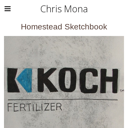
Chris Mona
Homestead Sketchbook