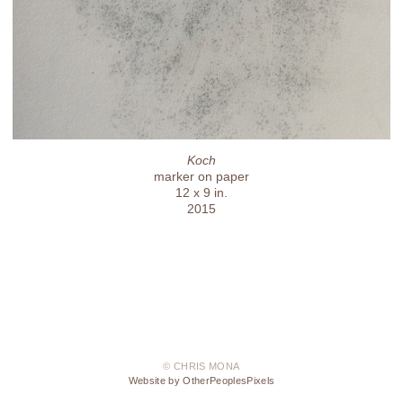
Koch
marker on paper
12 x 9 in.
2015
© CHRIS MONA
Website by OtherPeoplesPixels